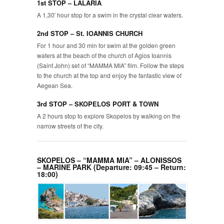
1st STOP – LALARIA
A 1,30′ hour stop for a swim in the crystal clear waters.
2nd STOP – St. IOANNIS CHURCH
For 1 hour and 30 min for swim at the golden green
waters at the beach of the church of Agios Ioannis
(Saint John) set of “MAMMA MIA” film. Follow the steps
to the church at the top and enjoy the fantastic view of
Aegean Sea.
3rd STOP – SKOPELOS PORT & TOWN
A 2 hours stop to explore Skopelos by walking on the
narrow streets of the city.
SKOPELOS – “MAMMA MIA” – ALONISSOS
– MARINE PARK (Departure: 09:45 – Return:
18:00)