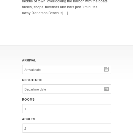
middle of town, overlooking the harbor, with the boats,
buses, shops, tavernas and bars just 3 minutes
away. Xanemos Beach is[…]
ARRIVAL
DEPARTURE
ROOMS
ADULTS