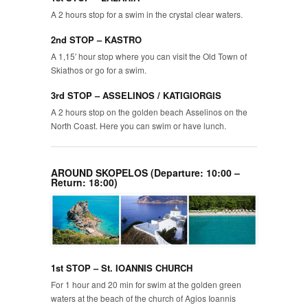
A 2 hours stop for a swim in the crystal clear waters.
2nd STOP – KASTRO
A 1,15′ hour stop where you can visit the Old Town of
Skiathos or go for a swim.
3rd STOP – ASSELINOS / KATIGIORGIS
A 2 hours stop on the golden beach Asselinos on the
North Coast. Here you can swim or have lunch.
AROUND SKOPELOS (Departure: 10:00 –
Return: 18:00)
1st STOP – St. IOANNIS CHURCH
For 1 hour and 20 min for swim at the golden green
waters at the beach of the church of Agios Ioannis