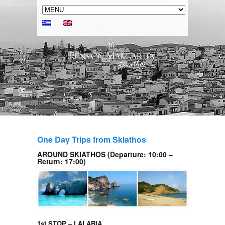
One Day Trips from Skiathos
AROUND SKIATHOS (Departure: 10:00 –
Return: 17:00)
1st STOP – LALARIA