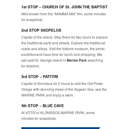
1st STOP – CHURCH OF St. JOHN THE BAPTIST
Well known from the “MAMMA MIA” film, some minutes
for snapshots.
2nd STOP SKOPELOS
Capital of the island. Stop there for two hours to explore
the traditional parts and streets. Explore the traditional
roads and alleys. Visit the folklore museum, the photo-
excibitionand have time for lunch and shopping. We
sail past St. George island in
Marine Park
searching
for dolphns.
3rd STOP – PATITIRI
Capital of Alonissos for 2 hours to visit the Old Pirate
Village with stunning views of the Aegean Sea, see the
MARINE PARK and enjoy a swim.
4th STOP – BLUE CAVE
At VOTSI of ALONISSOS MARINE PARK, some
minutes for snapshots.