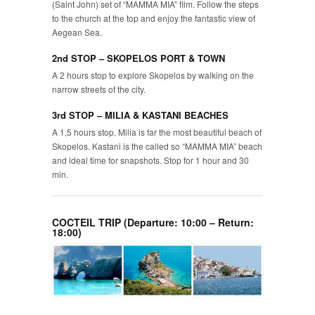
(Saint John) set of “MAMMA MIA” film. Follow the steps
to the church at the top and enjoy the fantastic view of
Aegean Sea.
2nd STOP – SKOPELOS PORT & TOWN
A 2 hours stop to explore Skopelos by walking on the
narrow streets of the city.
3rd STOP – MILIA & KASTANI BEACHES
A 1,5 hours stop. Milia is far the most beautiful beach of
Skopelos. Kastani is the called so “MAMMA MIA” beach
and ideal time for snapshots. Stop for 1 hour and 30
min.
COCTEIL TRIP (Departure: 10:00 – Return:
18:00)