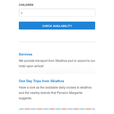
CHILDREN
Services
We provide transport from Skiathos port or airport to our
hotel upon arrival!
One Day Trips from Skiathos
Have a look as the available daily cruises to skiathos
and the nearby islands that Pension Margarita
suggests.