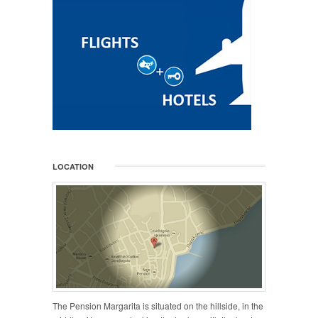
LOCATION
The Pension Margarita is situated on the hillside, in the