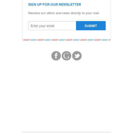
SIGN UP FOR OUR NEWSLETTER
Receive our offers and news directly to your mail.