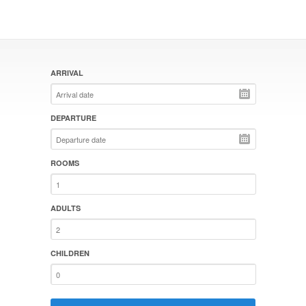
ARRIVAL
DEPARTURE
ROOMS
ADULTS
CHILDREN