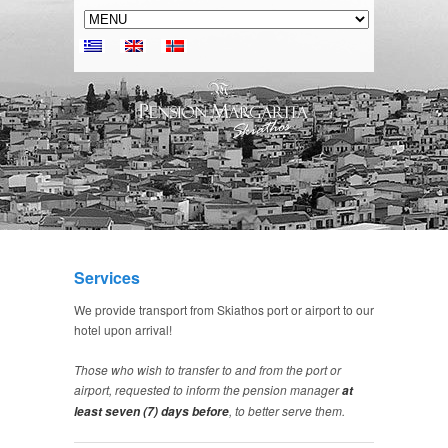
Services
We provide transport from Skiathos port or airport to our
hotel upon arrival!
Those who wish to transfer to and from the port or
airport, requested to inform the pension manager
at
, to better serve them.
least seven (7) days before