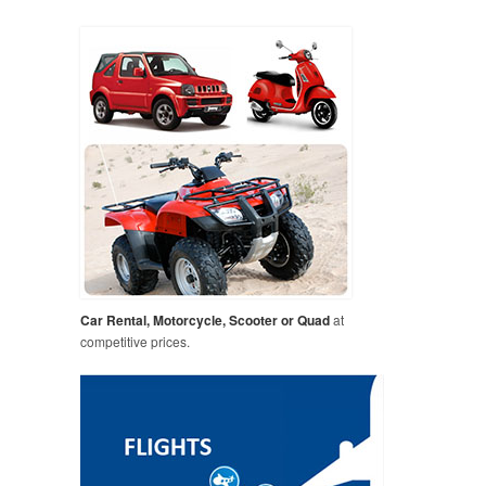
Car Rental, Motorcycle, Scooter or Quad
at
competitive prices.