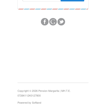
Copyright © 2026 Pension Margarita | MH.T.E.
0726Κ112Κ0127800
Powered by
Softland