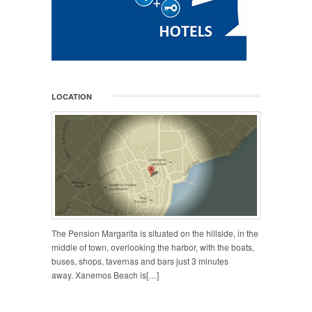
LOCATION
The Pension Margarita is situated on the hillside, in the
middle of town, overlooking the harbor, with the boats,
buses, shops, tavernas and bars just 3 minutes
away. Xanemos Beach is[…]