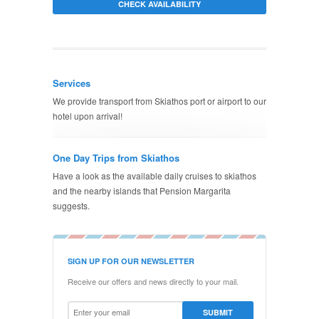
Services
We provide transport from Skiathos port or airport to our
hotel upon arrival!
One Day Trips from Skiathos
Have a look as the available daily cruises to skiathos
and the nearby islands that Pension Margarita
suggests.
SIGN UP FOR OUR NEWSLETTER
Receive our offers and news directly to your mail.